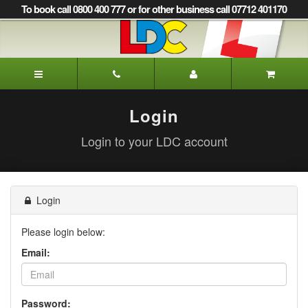
[Skip
To book call 0800 400 777 or for other business call 07712 401170
to
Content]
[Skip
to
LDC
Navigation]
Driving
School
Glasgow
Login
Login to your LDC account
Login
Please login below:
Email:
Password: