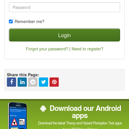
Remember me?
Login
Forgot your password?
|
Need to register?
Share this Page:
Facebook
Linked
Reddit
Twitter
Pinterest
Download our Android
In
apps
Download the latest Theory and Hazard Perception Test apps