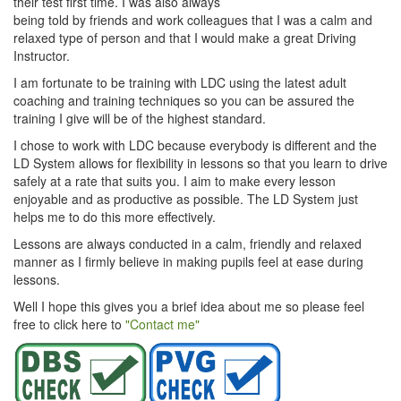
their test first time. I was also always
being told by friends and work colleagues that I was a calm and
relaxed type of person and that I would make a great Driving
Instructor.
I am fortunate to be training with LDC using the latest adult
coaching and training techniques so you can be assured the
training I give will be of the highest standard.
I chose to work with LDC because everybody is different and the
LD System allows for flexibility in lessons so that you learn to drive
safely at a rate that suits you. I aim to make every lesson
enjoyable and as productive as possible. The LD System just
helps me to do this more effectively.
Lessons are always conducted in a calm, friendly and relaxed
manner as I firmly believe in making pupils feel at ease during
lessons.
Well I hope this gives you a brief idea about me so please feel
free to click here to
"Contact me"