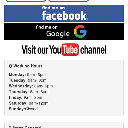
Find
me
on
Facebook
Find
me
on
Google
Visit
my
YouTube
channel
Working Hours
Monday:
9am- 6pm
Tuesday:
9am- 6pm
Wednesday:
8am- 6pm
Thursday:
8am- 6pm
Friday:
9am- 2pm
Saturday:
8am-12pm
Sunday:
Closed
Areas Covered