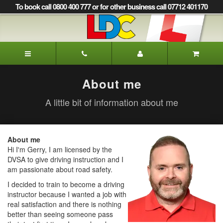
[Skip
To book call 0800 400 777 or for other business call 07712 401170
to
Content]
[Skip
to
LDC
Navigation]
Driving
School
Glasgow
About me
A little bit of information about me
About me
Hi I'm Gerry, I am licensed by the
DVSA to give driving instruction and I
am passionate about road safety.
I decided to train to become a driving
instructor because I wanted a job with
real satisfaction and there is nothing
better than seeing someone pass