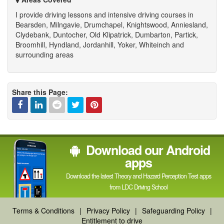
I provide driving lessons and intensive driving courses in
Bearsden, Milngavie, Drumchapel, Knightswood, Anniesland,
Clydebank, Duntocher, Old Klipatrick, Dumbarton, Partick,
Broomhill, Hyndland, Jordanhill, Yoker, Whiteinch and
surrounding areas
Share this Page:
Facebook
Linked
Reddit
Twitter
Pinterest
Download our Android
In
apps
Download the latest Theory and Hazard Perception Test apps
from LDC Driving School
Terms & Conditions
|
Privacy Policy
|
Safeguarding Policy
|
Entitlement to drive